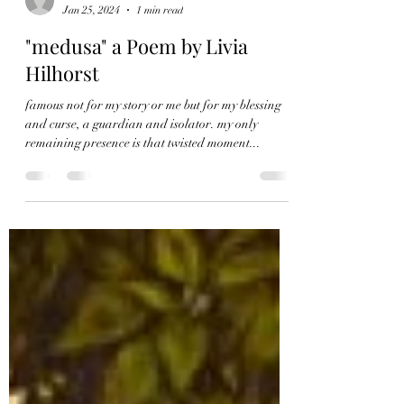
Livia Hilhorst
Jan 25, 2024
1 min read
"medusa" a Poem by Livia
Hilhorst
famous not for my story or me but for my blessing
and curse, a guardian and isolator. my only
remaining presence is that twisted moment...