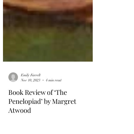
Emily Farrell
Nov 10, 2023
4 min read
Book Review of ‘The