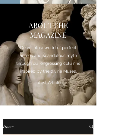
ABOUT THE
MAGAZINE
Delve into a world of perfect
heroes and scandalous myth
through our engrossing columns
inspired by the divine Muses.
Latest Articles
Home