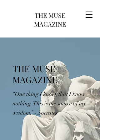
THE MUSE
MAGAZINE
THE MUSE
MAGAZINE
“One thing I know, that I know
nothing. This is the source of my
wisdom.” - Socrates