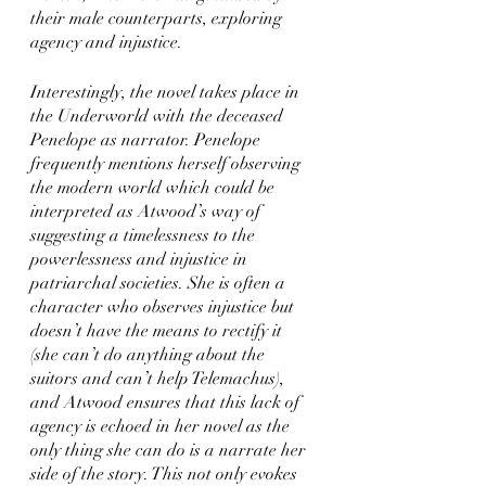
their male counterparts, exploring 
agency and injustice. 
Interestingly, the novel takes place in 
the Underworld with the deceased 
Penelope as narrator. Penelope 
frequently mentions herself observing 
the modern world which could be 
interpreted as Atwood’s way of 
suggesting a timelessness to the 
powerlessness and injustice in 
patriarchal societies. She is often a 
character who observes injustice but 
doesn’t have the means to rectify it 
(she can’t do anything about the 
suitors and can’t help Telemachus), 
and Atwood ensures that this lack of 
agency is echoed in her novel as the 
only thing she can do is a narrate her 
side of the story. This not only evokes 