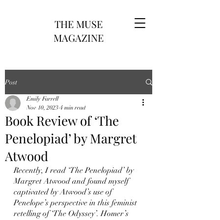
THE MUSE
MAGAZINE
Post
Emily Farrell
Nov 10, 2023
4 min read
Book Review of ‘The
Penelopiad’ by Margret
Atwood
Recently, I read ‘The Penelopiad’ by 
Margret Atwood and found myself 
captivated by Atwood’s use of 
Penelope’s perspective in this feminist 
retelling of ‘The Odyssey’. Homer’s 