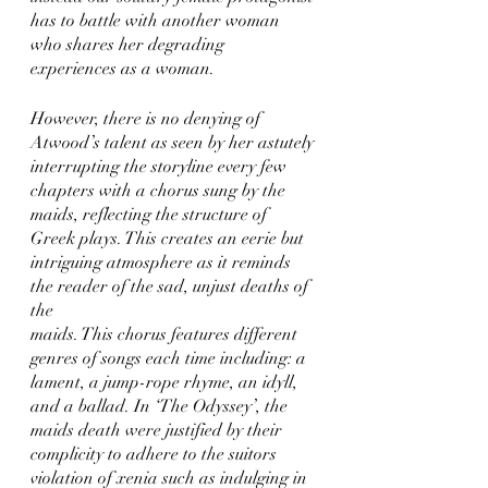
has to battle with another woman 
who shares her degrading 
experiences as a woman. 
However, there is no denying of 
Atwood’s talent as seen by her astutely 
interrupting the storyline every few 
chapters with a chorus sung by the 
maids, reflecting the structure of 
Greek plays. This creates an eerie but 
intriguing atmosphere as it reminds 
the reader of the sad, unjust deaths of 
the
maids. This chorus features different 
genres of songs each time including: a 
lament, a jump-rope rhyme, an idyll, 
and a ballad. In ‘The Odyssey’, the 
maids death were justified by their 
complicity to adhere to the suitors 
violation of xenia such as indulging in 