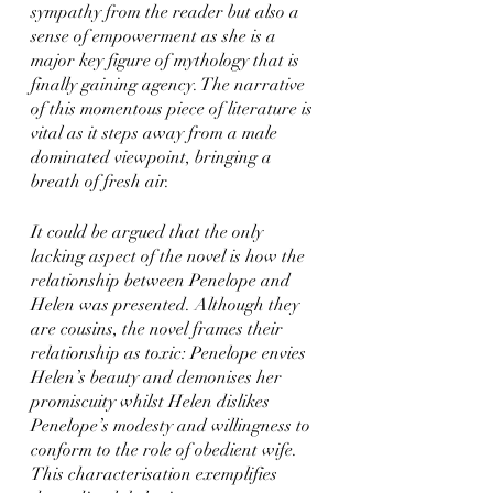
sympathy from the reader but also a 
sense of empowerment as she is a 
major key figure of mythology that is 
finally gaining agency. The narrative 
of this momentous piece of literature is 
vital as it steps away from a male 
dominated viewpoint, bringing a 
breath of fresh air. 
It could be argued that the only 
lacking aspect of the novel is how the 
relationship between Penelope and 
Helen was presented. Although they 
are cousins, the novel frames their 
relationship as toxic: Penelope envies 
Helen’s beauty and demonises her 
promiscuity whilst Helen dislikes 
Penelope’s modesty and willingness to 
conform to the role of obedient wife. 
This characterisation exemplifies 