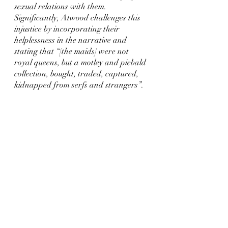
sexual relations with them. 
Significantly, Atwood challenges this 
injustice by incorporating their 
helplessness in the narrative and 
stating that “[the maids] were not 
royal queens, but a motley and piebald 
collection, bought, traded, captured, 
kidnapped from serfs and strangers”.
For ancient audiences heroic justice is 
justified, so Odysseus was correct in 
killing the suitors but Atwood 
questions whether this heroic justice 
can be applied to the maids. This 
draws attention to the fact that most 
of the relationships that occurred 
between the maids and suitors were a 
result of rape and therefore were 
unfairly enslaved and objectified. 
Atwood encourages the reader to 