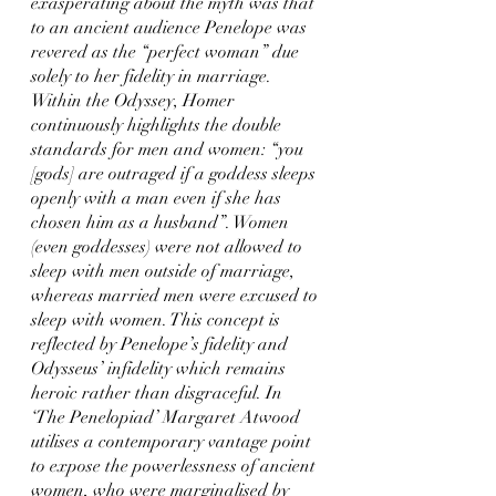
exasperating about the myth was that 
to an ancient audience Penelope was 
revered as the “perfect woman” due 
solely to her fidelity in marriage. 
Within the Odyssey, Homer 
continuously highlights the double 
standards for men and women: “you 
[gods] are outraged if a goddess sleeps 
openly with a man even if she has 
chosen him as a husband”. Women 
(even goddesses) were not allowed to 
sleep with men outside of marriage, 
whereas married men were excused to 
sleep with women. This concept is 
reflected by Penelope’s fidelity and 
Odysseus’ infidelity which remains 
heroic rather than disgraceful. In 
‘The Penelopiad’ Margaret Atwood 
utilises a contemporary vantage point 
to expose the powerlessness of ancient 
women, who were marginalised by 