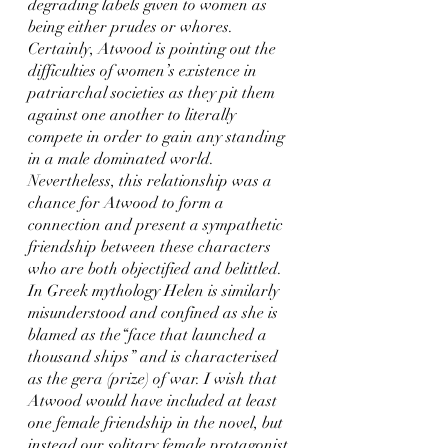
degrading labels given to women as 
being either prudes or whores. 
Certainly, Atwood is pointing out the 
difficulties of women’s existence in 
patriarchal societies as they pit them 
against one another to literally 
compete in order to gain any standing 
in a male dominated world. 
Nevertheless, this relationship was a 
chance for Atwood to form a 
connection and present a sympathetic 
friendship between these characters 
who are both objectified and belittled. 
In Greek mythology Helen is similarly 
misunderstood and confined as she is 
blamed as the“face that launched a 
thousand ships” and is characterised 
as the gera (prize) of war. I wish that 
Atwood would have included at least 
one female friendship in the novel, but 
instead our solitary female protagonist 