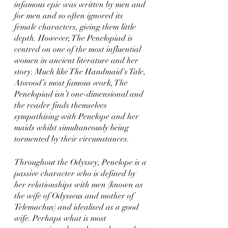
infamous epic was written by men and 
for men and so often ignored its 
female characters, giving them little 
depth. However, The Penelopiad is 
centred on one of the most influential 
women in ancient literature and her 
story. Much like The Handmaid's Tale, 
Atwood’s most famous work, The 
Penelopiad isn’t one-dimensional and 
the reader finds themselves 
sympathising with Penelope and her 
maids whilst simultaneously being 
tormented by their circumstances.
Throughout the Odyssey, Penelope is a 
passive character who is defined by 
her relationships with men (known as 
the wife of Odysseus and mother of 
Telemachus) and idealised as a good 
wife. Perhaps what is most 