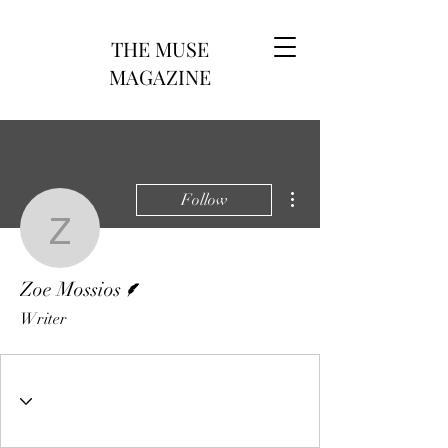
THE MUSE
MAGAZINE
More actions
Follow
Zoe Mossios
Writer
Zoe Mossios
Writer