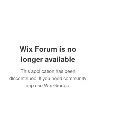
Wix Forum is no
longer available
This application has been
discontinued. If you need community
app use Wix Groups.