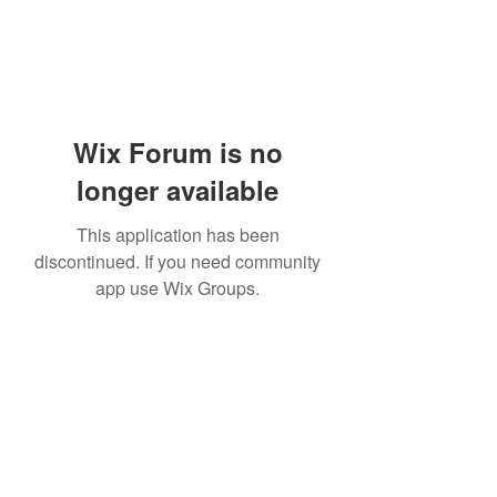
Wix Forum is no
longer available
This application has been
discontinued. If you need community
app use Wix Groups.