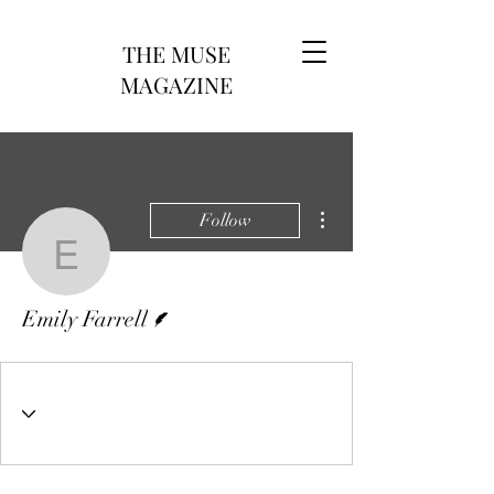
THE MUSE
MAGAZINE
More actions
Follow
Emily Farrell
Writer
Emily Farrell