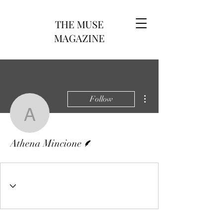
THE MUSE
MAGAZINE
More actions
Follow
Athena Mincione
Writer
Athena Mincione